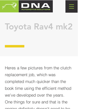
Toyota
Rav4 mk2
Heres a few pictures from the clutch
replacement job, which was
completed much quicker than the
book time using the efficient method
we've developed over the years.
One things for sure and that is the
engine definitely doesn't need to be