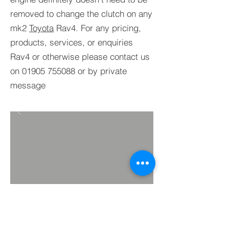
removed to change the clutch on any
mk2
Toyota
Rav4. For any pricing,
products, services, or enquiries
Rav4 or otherwise please contact us
on
01905 755088
or by private
message